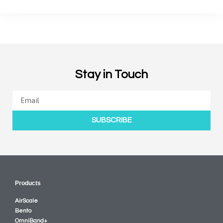
Stay in Touch
SUBSCRIBE
Products
AirScale
Bento
OmniBand+