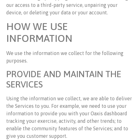
our access to a third-party service, unpairing your
device, or deleting your data or your account.
HOW WE USE
INFORMATION
We use the information we collect for the following
purposes.
PROVIDE AND MAINTAIN THE
SERVICES
Using the information we collect, we are able to deliver
the Services to you. For example, we need to use your
information to provide you with your Oaxis dashboard
tracking your exercise, activity, and other trends; to
enable the community features of the Services; and to
give you customer support.