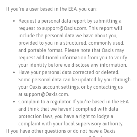
If you’re a user based in the EEA, you can:
Request a personal data report by submitting a
request to support@Oaxis.com. This report will
include the personal data we have about you,
provided to you in a structured, commonly used,
and portable format. Please note that Oaxis may
request additional information from you to verify
your identity before we disclose any information.
Have your personal data corrected or deleted.
Some personal data can be updated by you through
your Oaxis account settings, or by contacting us
at support@Oaxis.com.
Complain to a regulator. If you’re based in the EEA
and think that we haven’t complied with data
protection laws, you have a right to lodge a
complaint with your local supervisory authority.
If you have other questions or do not have a Oaxis