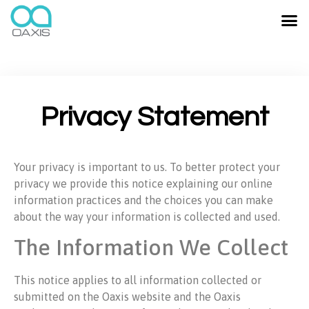
Privacy Statement
Your privacy is important to us. To better protect your
privacy we provide this notice explaining our online
information practices and the choices you can make
about the way your information is collected and used.
The Information We Collect
This notice applies to all information collected or
submitted on the Oaxis website and the Oaxis