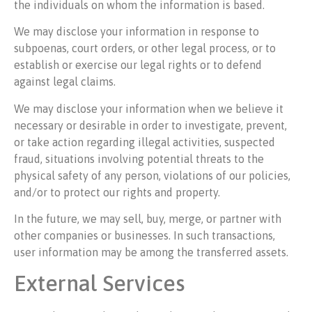
the individuals on whom the information is based.
We may disclose your information in response to
subpoenas, court orders, or other legal process, or to
establish or exercise our legal rights or to defend
against legal claims.
We may disclose your information when we believe it
necessary or desirable in order to investigate, prevent,
or take action regarding illegal activities, suspected
fraud, situations involving potential threats to the
physical safety of any person, violations of our policies,
and/or to protect our rights and property.
In the future, we may sell, buy, merge, or partner with
other companies or businesses. In such transactions,
user information may be among the transferred assets.
External Services