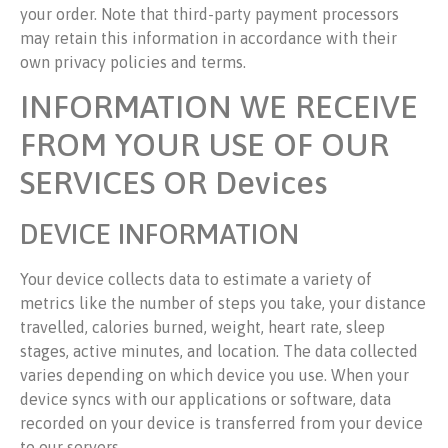
your order. Note that third-party payment processors
may retain this information in accordance with their
own privacy policies and terms.
INFORMATION WE RECEIVE
FROM YOUR USE OF OUR
SERVICES OR Devices
DEVICE INFORMATION
Your device collects data to estimate a variety of
metrics like the number of steps you take, your distance
travelled, calories burned, weight, heart rate, sleep
stages, active minutes, and location. The data collected
varies depending on which device you use. When your
device syncs with our applications or software, data
recorded on your device is transferred from your device
to our servers.