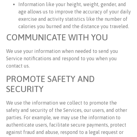
Information like your height, weight, gender, and
age allows us to improve the accuracy of your daily
exercise and activity statistics like the number of
calories you burned and the distance you traveled.
COMMUNICATE WITH YOU
We use your information when needed to send you
Service notifications and respond to you when you
contact us.
PROMOTE SAFETY AND
SECURITY
We use the information we collect to promote the
safety and security of the Services, our users, and other
parties. For example, we may use the information to
authenticate users, facilitate secure payments, protect
against fraud and abuse, respond to a legal request or