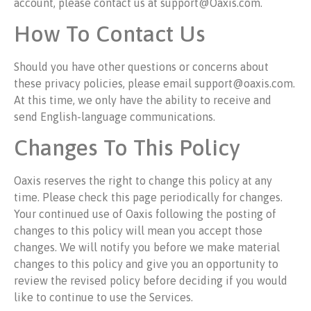
account, please contact us at support@Oaxis.com.
How To Contact Us
Should you have other questions or concerns about
these privacy policies, please email support@oaxis.com.
At this time, we only have the ability to receive and
send English-language communications.
Changes To This Policy
Oaxis reserves the right to change this policy at any
time. Please check this page periodically for changes.
Your continued use of Oaxis following the posting of
changes to this policy will mean you accept those
changes. We will notify you before we make material
changes to this policy and give you an opportunity to
review the revised policy before deciding if you would
like to continue to use the Services.