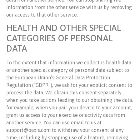
information from the other service with us by removing
our access to that other service.
HEALTH AND OTHER SPECIAL
CATEGORIES OF PERSONAL
DATA
To the extent that information we collect is health data
or another special category of personal data subject to
the European Union’s General Data Protection
Regulation (“GDPR”), we ask for your explicit consent to
process the data. We obtain this consent separately
when you take actions leading to our obtaining the data,
for example, when you pair your device to your account,
grant us access to your exercise or activity data from
another service. You can use email to us at
support@oaxis.com to withdraw your consent at any
time, including by stopping use of a feature, removing