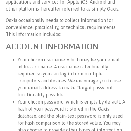
applications and services for Apple iOS, Android and
other platforms, hereafter referred to as simply Oaxis.
Oaxis occasionally needs to collect information for
convenience, practicality, or technical requirements.
This information includes:
ACCOUNT INFORMATION
Your chosen username, which may be your email
address or name. A username is technically
required so you can log in from multiple
computers and devices. We encourage you to use
your email address to make “forgot password”
functionality possible.
Your chosen password, which is empty by default. A
hash of your password is stored in the Oaxis
database, and the plain-text password is only used
for hash comparison to the stored value. You may
also choose to provide other types of information,