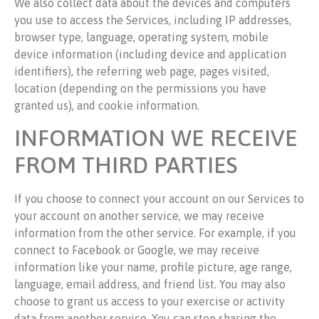
We also collect data about the devices and computers
you use to access the Services, including IP addresses,
browser type, language, operating system, mobile
device information (including device and application
identifiers), the referring web page, pages visited,
location (depending on the permissions you have
granted us), and cookie information.
INFORMATION WE RECEIVE
FROM THIRD PARTIES
If you choose to connect your account on our Services to
your account on another service, we may receive
information from the other service. For example, if you
connect to Facebook or Google, we may receive
information like your name, profile picture, age range,
language, email address, and friend list. You may also
choose to grant us access to your exercise or activity
data from another service. You can stop sharing the