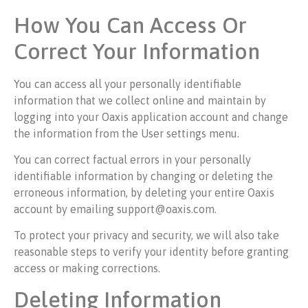
How You Can Access Or
Correct Your Information
You can access all your personally identifiable
information that we collect online and maintain by
logging into your Oaxis application account and change
the information from the User settings menu.
You can correct factual errors in your personally
identifiable information by changing or deleting the
erroneous information, by deleting your entire Oaxis
account by emailing support@oaxis.com.
To protect your privacy and security, we will also take
reasonable steps to verify your identity before granting
access or making corrections.
Deleting Information