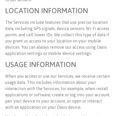
LOCATION INFORMATION
The Services include features that use precise location
data, including GPS signals, device sensors, Wi-Fi access
points, and cell tower IDs. We collect this type of data if
you grant us access to your location on your mobile
devices. You can always remove our access using Oaxis
application settings or mobile device settings.
USAGE INFORMATION
When you access or use our Services, we receive certain
usage data. This includes information about your
interaction with the Services, for example, when install
applications or software, create or log into your account,
pair your device to your account, or open or interact
with an application on your Oaxis device.