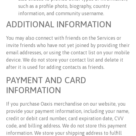
such as a profile photo, biography, country
information, and community username.
ADDITIONAL INFORMATION
You may also connect with friends on the Services or
invite friends who have not yet joined by providing their
email addresses, or using the contact list on your mobile
device. We do not store your contact list and delete it
after it is used for adding contacts as friends.
PAYMENT AND CARD
INFORMATION
If you purchase Oaxis merchandise on our website, you
provide your payment information, including your name,
credit or debit card number, card expiration date, CVV
code, and billing address. We do not store this payment
information. We store your shipping address to fulfill