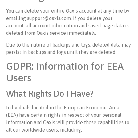
You can delete your entire Oaxis account at any time by
emailing support@oaxis.com. If you delete your
account, all account information and saved page data is
deleted from Oaxis service immediately.
Due to the nature of backups and logs, deleted data may
persist in backups and logs until they are deleted.
GDPR: Information for EEA
Users
What Rights Do I Have?
Individuals located in the European Economic Area
(EEA) have certain rights in respect of your personal
information and Oaxis will provide these capabilities to
all our worldwide users, including: