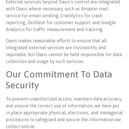
External services beyond Oaxis’s control are integrated
with Oaxis where necessary, such as Amazon mail
service for email sending, Crashlytics for crash
reporting, ZenDesk for customer support, and Google
Analytics for traffic measurement and tracking.
Oaxis makes reasonable efforts to ensure that all
integrated external services are trustworthy and
reputable, but Oaxis cannot be held responsible for data
collection and usage by such services.
Our Commitment To Data
Security
To prevent unauthorized access, maintain data accuracy,
and ensure the correct use of information, we have put
in place appropriate physical, electronic, and managerial
procedures to safeguard and secure the information we
collect online.