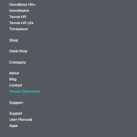
OmniBand HR+
OmniWatch
Tenvis HR
Tenvis HR Lite
Timepiece
Shop
Oaxis Shop
Company
About
Blog
Contact
Privacy Statement
Support
Support
User Manuals
Apps