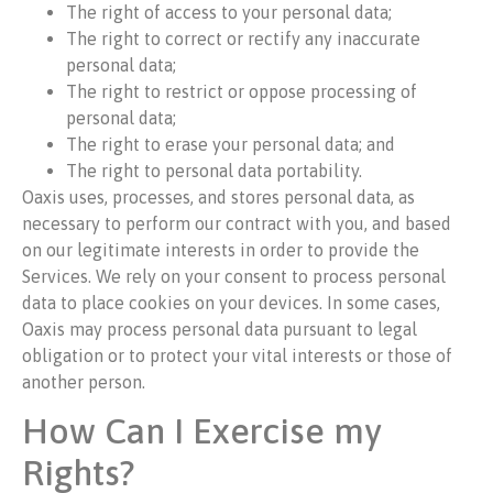
The right of access to your personal data;
The right to correct or rectify any inaccurate
personal data;
The right to restrict or oppose processing of
personal data;
The right to erase your personal data; and
The right to personal data portability.
Oaxis uses, processes, and stores personal data, as
necessary to perform our contract with you, and based
on our legitimate interests in order to provide the
Services. We rely on your consent to process personal
data to place cookies on your devices. In some cases,
Oaxis may process personal data pursuant to legal
obligation or to protect your vital interests or those of
another person.
How Can I Exercise my
Rights?