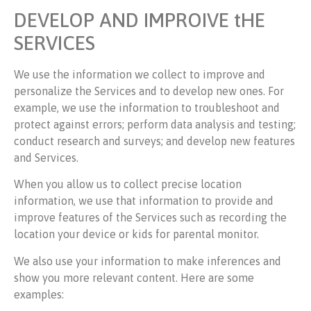
DEVELOP AND IMPROIVE tHE
SERVICES
We use the information we collect to improve and
personalize the Services and to develop new ones. For
example, we use the information to troubleshoot and
protect against errors; perform data analysis and testing;
conduct research and surveys; and develop new features
and Services.
When you allow us to collect precise location
information, we use that information to provide and
improve features of the Services such as recording the
location your device or kids for parental monitor.
We also use your information to make inferences and
show you more relevant content. Here are some
examples: