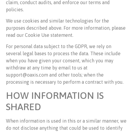
claim, conduct audits, and enforce our terms and
policies.
We use cookies and similar technologies for the
purposes described above. For more information, please
read our Cookie Use statement.
For personal data subject to the GDPR, we rely on
several legal bases to process the data. These include
when you have given your consent, which you may
withdraw at any time by email to us at
support@oaxis.com and other tools; when the
processing is necessary to perform a contract with you.
HOW INFORMATION IS
SHARED
When information is used in this or a similar manner, we
do not disclose anything that could be used to identify